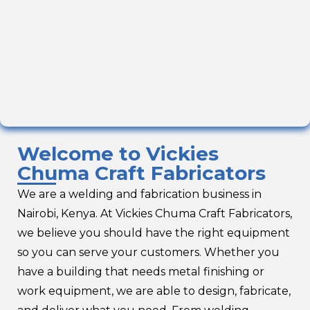
Welcome to Vickies
Chuma Craft Fabricators
We are a welding and fabrication business in
Nairobi, Kenya. At Vickies Chuma Craft Fabricators,
we believe you should have the right equipment
so you can serve your customers. Whether you
have a building that needs metal finishing or
work equipment, we are able to design, fabricate,