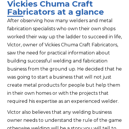
Vickies Chuma Craft
Fabricators at a glance
After observing how many welders and metal
fabrication specialists who own their own shops
worked their way up the ladder to succeed in life,
Victor, owner of Vickies Chuma Craft Fabricators,
saw the need for practical information about
building successful welding and fabrication
business from the ground up. He decided that he
was going to start a business that will not just
create metal products for people but help them
in their own homes or with the projects that
required his expertise as an experienced welder.
Victor also believes that any welding business
owner needs to understand the rule of the game
otherwise welding will be a story you will tell to