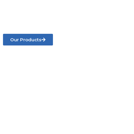
roofing, gates, doors, staircases, balconies,
furniture, water tank towers, and custom metal
works
for residential and commercial projects.
Our Products