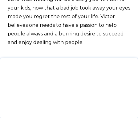
your kids, how that a bad job took away your eyes
made you regret the rest of your life. Victor
believes one needs to have a passion to help
people always and a burning desire to succeed
and enjoy dealing with people.