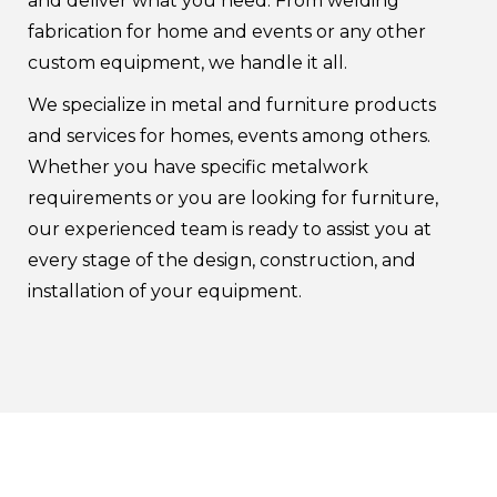
and deliver what you need. From welding
fabrication for home and events or any other
custom equipment, we handle it all.
We specialize in metal and furniture products
and services for homes, events among others.
Whether you have specific metalwork
requirements or you are looking for furniture,
our experienced team is ready to assist you at
every stage of the design, construction, and
installation of your equipment.